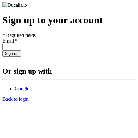
Sign up to your account
*
Required fields
Email
*
Sign up
Or sign up with
Google
Back to login