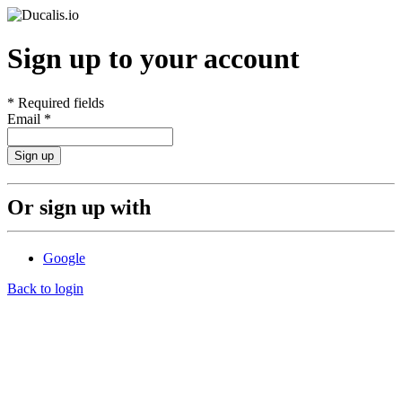
Sign up to your account
*
Required fields
Email
*
Sign up
Or sign up with
Google
Back to login