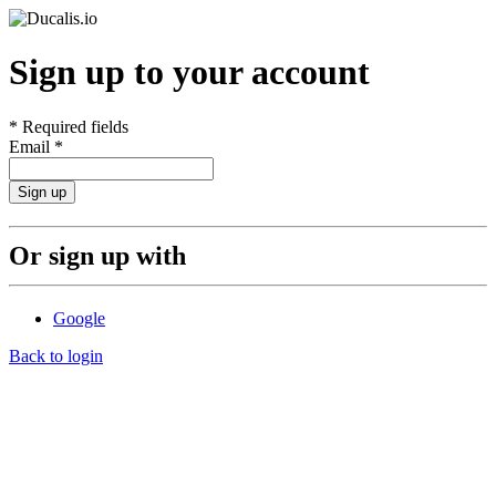
Sign up to your account
*
Required fields
Email
*
Sign up
Or sign up with
Google
Back to login